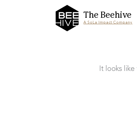
Skip
to
content
The Beehive
A SoLa Impact Company
It looks lik