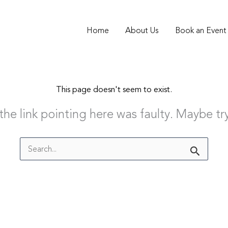
Home
About Us
Book an Event
This page doesn't seem to exist.
e the link pointing here was faulty. Maybe t
Search
for: