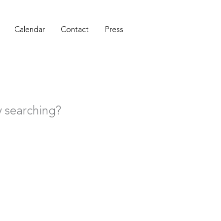
Calendar
Contact
Press
ry searching?