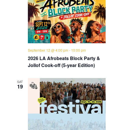
September 12 @ 4:00 pm
-
10:00 pm
2026 LA Afrobeats Block Party &
Jollof Cook-off (5-year Edition)
SAT
19