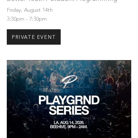
Friday, August 14th
3:30pm - 7:30pm
PRIVATE EVENT
Friday, August 14th