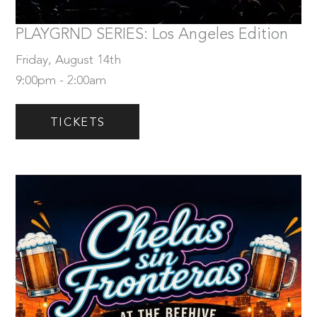
Tickets
PLAYGRND SERIES: Los Angeles Edition
Friday, August 14th
9:00pm - 2:00am
TICKETS