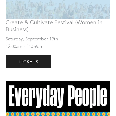
Saturday, September 19th
Tickets
Create & Cultivate Festival (Women in
Business)
Saturday, September 19th
12:00am - 11:59pm
TICKETS