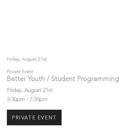
Friday, August 21st
Private Event
Better Youth / Student Programming
Friday, August 21st
3:30pm - 7:30pm
PRIVATE EVENT