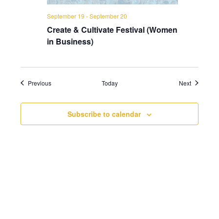
September 19
-
September 20
Create & Cultivate Festival (Women
in Business)
Events
Events
Previous
Today
Next
Subscribe to calendar