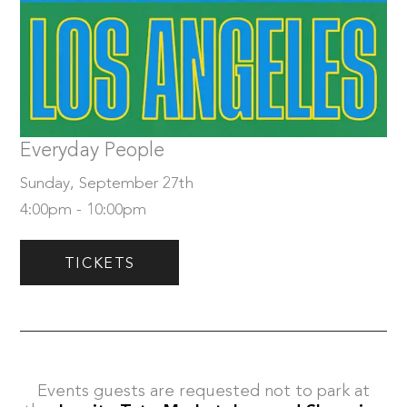
Sunday, September 27th
Tickets
Everyday People
Sunday, September 27th
4:00pm - 10:00pm
TICKETS
Events guests are requested not to park at