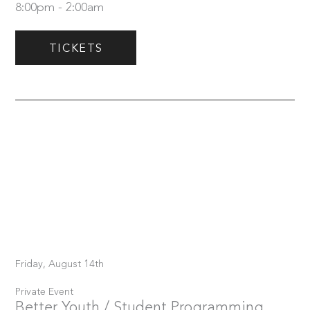
8:00pm - 2:00am
TICKETS
Friday, August 14th
Private Event
Better Youth / Student Programming