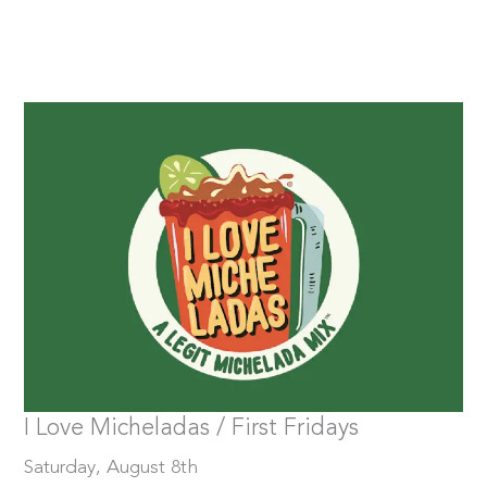
Saturday, August 8th
Tickets
I Love Micheladas / First Fridays
Saturday, August 8th