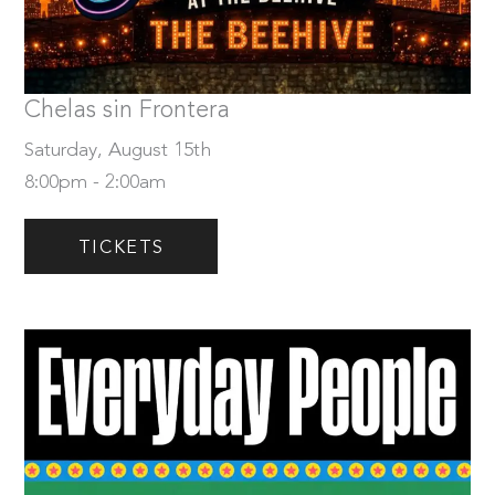
Saturday, August 15th
Tickets
Chelas sin Frontera
Saturday, August 15th
8:00pm - 2:00am
TICKETS