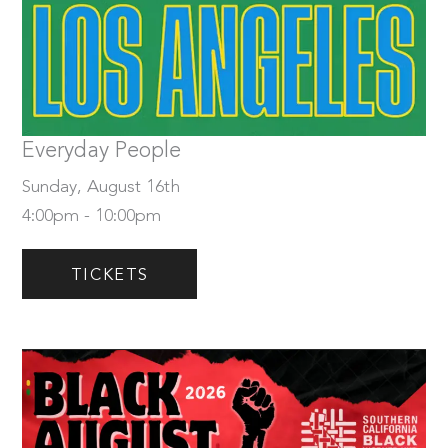
Sunday, August 16th
Tickets
Everyday People
Sunday, August 16th
4:00pm - 10:00pm
TICKETS