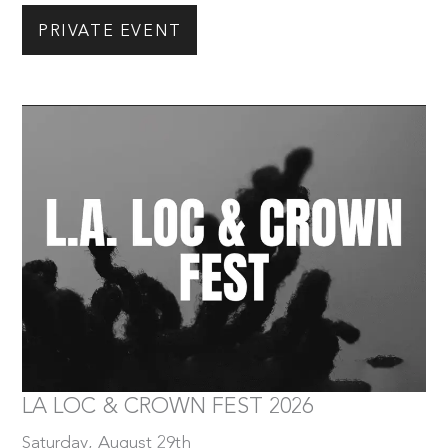
PRIVATE EVENT
Saturday, August 29th
Tickets
LA LOC & CROWN FEST 2026
Saturday, August 29th