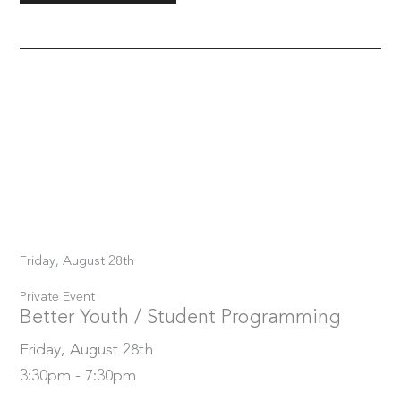
Friday, August 28th
Private Event
Better Youth / Student Programming
Friday, August 28th
3:30pm - 7:30pm