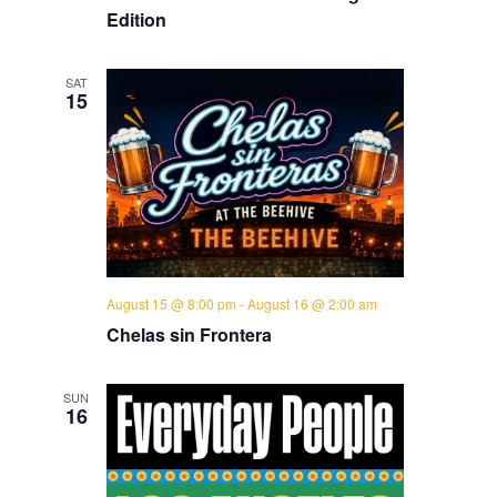
Edition
SAT
15
August 15 @ 8:00 pm
-
August 16 @ 2:00 am
Chelas sin Frontera
SUN
16