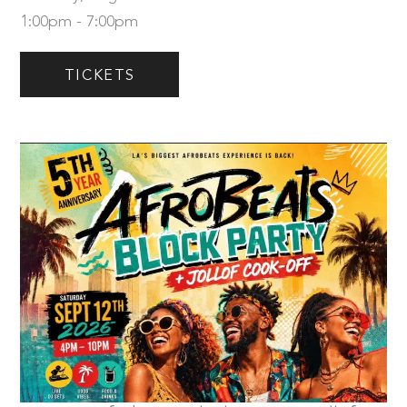
1:00pm - 7:00pm
TICKETS
Saturday, September 12th
Tickets