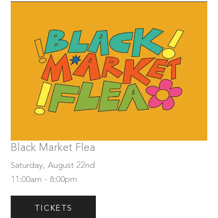
Saturday, August 22nd
Tickets
Black Market Flea
Saturday, August 22nd
11:00am - 8:00pm
TICKETS