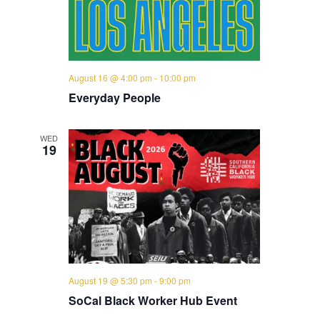
August 16 @ 4:00 pm
-
10:00 pm
Everyday People
WED
19
August 19 @ 5:30 pm
-
9:00 pm
SoCal Black Worker Hub Event