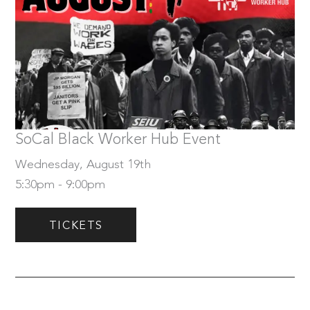
Wednesday, August 19th
Tickets
SoCal Black Worker Hub Event
Wednesday, August 19th
5:30pm - 9:00pm
TICKETS