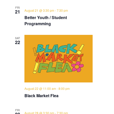
FRI
August 21 @ 3:30 pm
-
7:30 pm
21
Better Youth / Student
Programming
SAT
22
August 22 @ 11:00 am
-
8:00 pm
Black Market Flea
FRI
August 28 @ 3:30 pm
-
7:30 pm