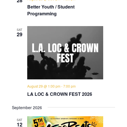
28
Better Youth / Student
Programming
SAT
29
August 29 @ 1:00 pm
-
7:00 pm
LA LOC & CROWN FEST 2026
September 2026
SAT
12