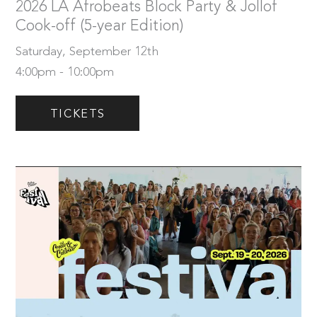
2026 LA Afrobeats Block Party & Jollof
Cook-off (5-year Edition)
Saturday, September 12th
4:00pm - 10:00pm
TICKETS