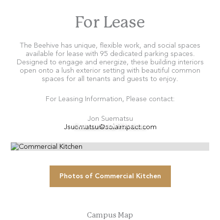
For Lease
The Beehive has unique, flexible work, and social spaces
available for lease with 95 dedicated parking spaces.
Designed to engage and energize, these building interiors
open onto a lush exterior setting with beautiful common
spaces for all tenants and guests to enjoy.
For Leasing Information, Please contact:
Jon Suematsu
Jsuematsu@solaimpact.com
Commercial Kitchen
Photos of Commercial Kitchen
Campus Map