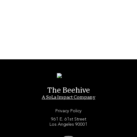
The Beehive
A SoLa Impact Company
Privacy Policy
961 E. 61st Street
Los Angeles 90001