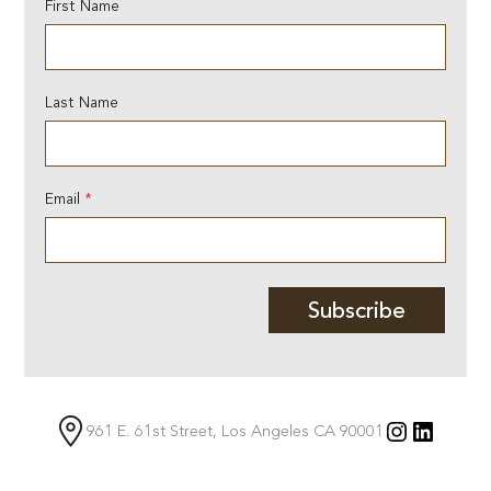
N
First Name
a
m
e
E
Last Name
m
a
i
l
E
Email
*
m
a
i
l
Subscribe
Instagra
Linked
961 E. 61st Street, Los Angeles CA 90001