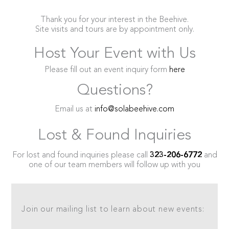
Thank you for your interest in the Beehive.
Site visits and tours are by appointment only.
Host Your Event with Us
Please fill out an event inquiry form
here
Questions?
Email us at
info@solabeehive.com
Lost & Found Inquiries
For lost and found inquiries please call
323-206-6772
and
one of our team members will follow up with you
Join our mailing list to learn about new events: