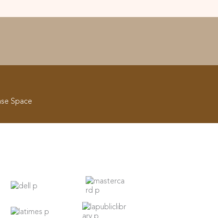
ase Space