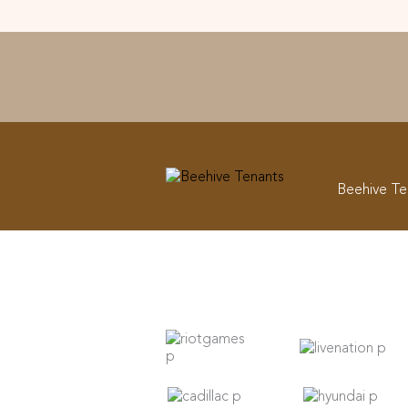
Beehive Te