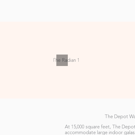
The Depot W
At 15,000 square feet, The Depot
accommodate large indoor galas,