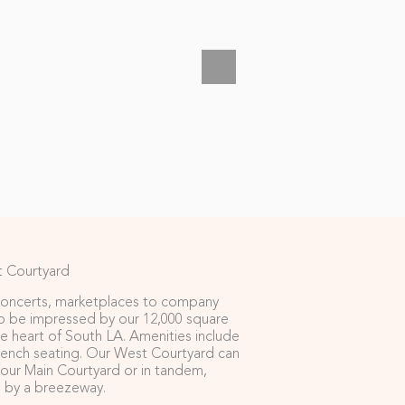
 Courtyard
oncerts, marketplaces to company
to be impressed by our 12,000 square
the heart of South LA. Amenities include
bench seating. Our West Courtyard can
our Main Courtyard or in tandem,
 by a breezeway.