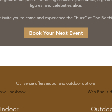
figures, and celebrities alike.
 invite you to come and experience the “buzz” at The Beehi
Book Your Next Event
Our venue offers indoor and outdoor options:
hive Lookbook
Who Else Is 
Indoor
Outdoo