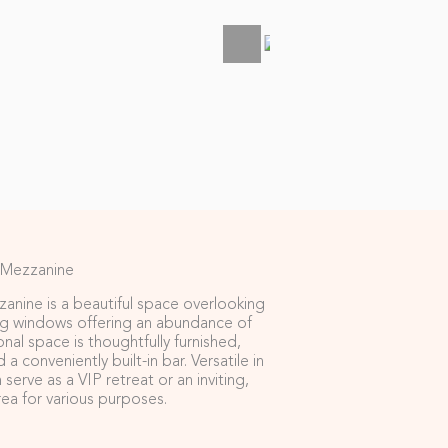
 Mezzanine
zanine is a beautiful space overlooking
ng windows offering an abundance of
onal space is thoughtfully furnished,
a conveniently built-in bar. Versatile in
n serve as a VIP retreat or an inviting,
rea for various purposes.