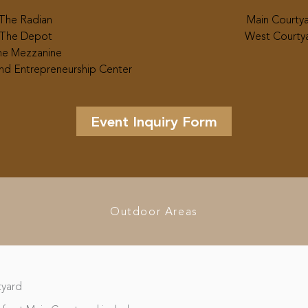
The Radian
Main Courty
The Depot
West Courty
e Mezzanine
nd Entrepreneurship Center
Event Inquiry Form
Outdoor Areas
tyard