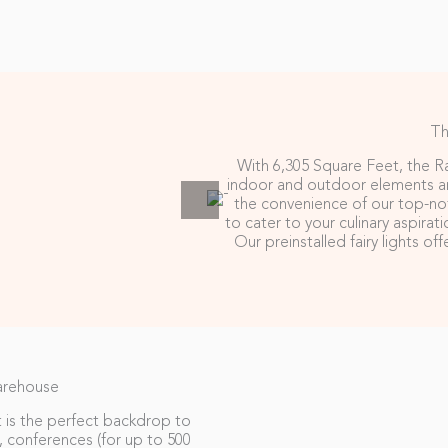
Th
With 6,305 Square Feet, the Ra
indoor and outdoor elements an
the convenience of our top-not
to cater to your culinary aspirat
Our preinstalled fairy lights o
arehouse
 is the perfect backdrop to
 conferences (for up to 500