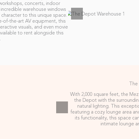
 workshops, concerts, indoor
e incredible warehouse windows
f character to this unique space.
e-of-the-art AV equipment, this
eractive visuals, and even movie
vailable to rent alongside this
.
The
With 2,000 square feet, the Mez
the Depot with the surroundi
natural lighting. This excepti
featuring a cozy lounge area and 
its functionality, this space ca
intimate lounge a