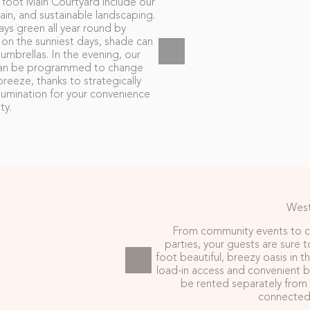
 foot Main Courtyard include our
n, and sustainable landscaping.
ys green all year round by
n on the sunniest days, shade can
mbrellas. In the evening, our
s can be programmed to change
reeze, thanks to strategically
lumination for your convenience
ty.
West
From community events to c
parties, your guests are sure 
foot beautiful, breezy oasis in 
load-in access and convenient 
be rented separately from 
connected