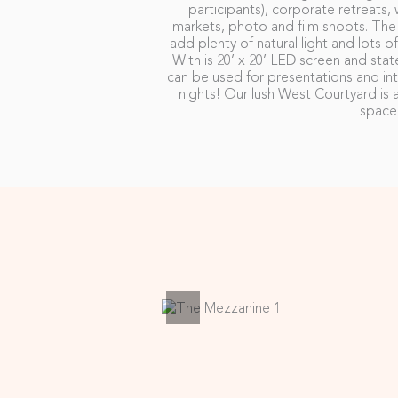
participants), corporate retreats,
markets, photo and film shoots. Th
add plenty of natural light and lots o
With is 20’ x 20’ LED screen and stat
can be used for presentations and int
nights! Our lush West Courtyard is a
space