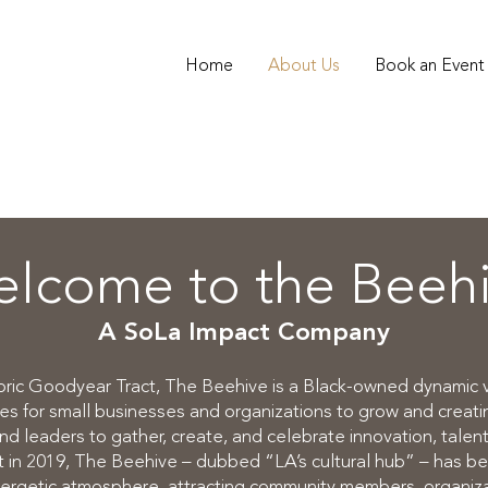
Home
About Us
Book an Event
lcome to the Beeh
A SoLa Impact Company
toric Goodyear Tract, The Beehive is a Black-owned dynamic
ies for small businesses and organizations to grow and creatin
nd leaders to gather, create, and celebrate innovation, talent,
nt in 2019, The Beehive – dubbed “LA’s cultural hub” – has b
ergetic atmosphere, attracting community members, organizati