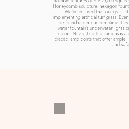
Notable features of our 20,000 square
Honeycomb sculpture, hexagon fountai
We’ve ensured that our grass sta
implementing artificial turf grass. Eve
be found under our complimentary u
water fountain’s underwater light
colors. Navigating the campus is a b
placed lamp posts that offer ample il
and safe