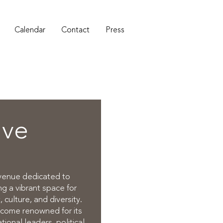
Calendar
Contact
Press
ive
 venue dedicated to
g a vibrant space for
 culture, and diversity.
ecome renowned for its
onal leaders, political