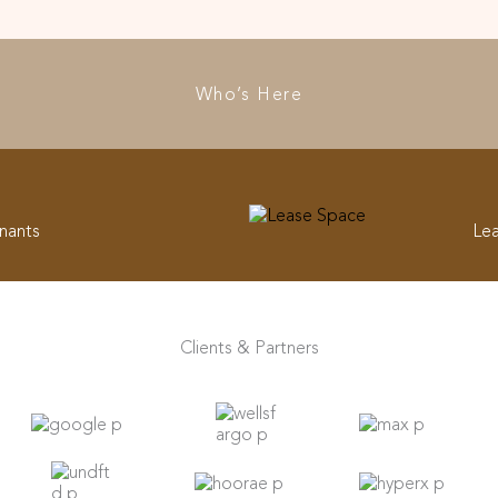
Who’s Here
nants
Le
Clients & Partners