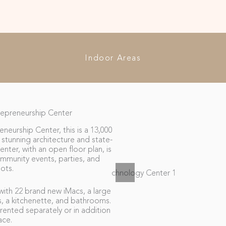
Indoor Areas
epreneurship Center
eurship Center, this is a 13,000
stunning architecture and state-
nter, with an open floor plan, is
ommunity events, parties, and
ots.
ith 22 brand new iMacs, a large
s, a kitchenette, and bathrooms.
rented separately or in addition
ace.