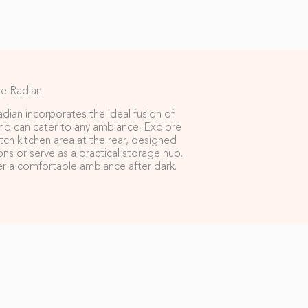
e Radian
dian incorporates the ideal fusion of
d can cater to any ambiance. Explore
ch kitchen area at the rear, designed
ions or serve as a practical storage hub.
ffer a comfortable ambiance after dark.