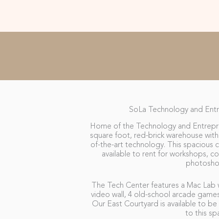
SoLa Technology and Entr
Home of the Technology and Entrepren
square foot, red-brick warehouse with 
of-the-art technology. This spacious ce
available to rent for workshops, c
photosho
The Tech Center features a Mac Lab w
video wall, 4 old-school arcade game
Our East Courtyard is available to be 
to this sp