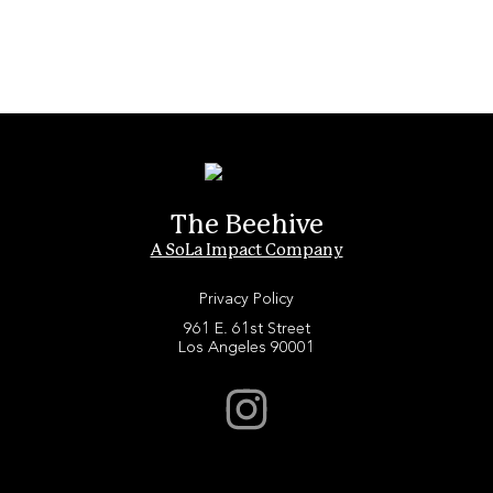
The Beehive
A SoLa Impact Company
Privacy Policy
961 E. 61st Street
Los Angeles 90001