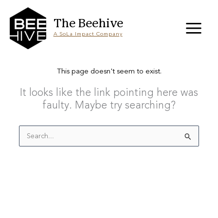
Skip
to
content
The Beehive
A SoLa Impact Company
This page doesn't seem to exist.
It looks like the link pointing here was
faulty. Maybe try searching?
Search
for: