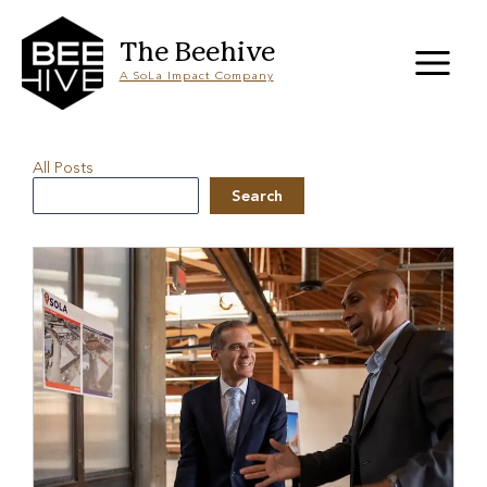
Skip
to
content
The Beehive
A SoLa Impact Company
All Posts
Search