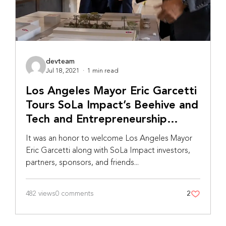
devteam
Jul 18, 2021
·
1 min read
Los Angeles Mayor Eric Garcetti
Tours SoLa Impact’s Beehive and
Tech and Entrepreneurship
Center
It was an honor to welcome Los Angeles Mayor
Eric Garcetti along with SoLa Impact investors,
partners, sponsors, and friends...
482 views
0 comments
2