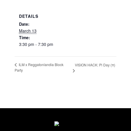
DETAILS
Date:
March 13
Time:
3:30 pm - 7:30 pm
ILM x Reggatonlandia Block
VISION HACK: Pi Day (π)
Party