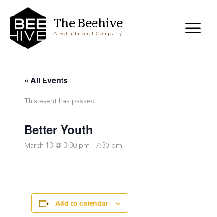
Skip
to
content
The Beehive
A SoLa Impact Company
« All Events
This event has passed.
Better Youth
March 13 @ 3:30 pm
-
7:30 pm
Add to calendar