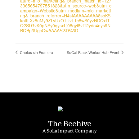
ature=mio_marketing&_branch_match_id=127
3365654797551823&utm_source=web&utm_c
ampaign=Website&utm_medium=mio_marketi
ng&_branch_referrer=H4sIAAAAAAAAA8soKS
kottLXz8nMy9ZLyUxO1UvL1c8wS0yzNDQxtT
Q2SLGvK0pNSy0qysxLj08qyi8vTi2ydc4oys9N
BQBp3UgcOwAAAA%3D%3D
Chelas sin Frontera
SoCal Black Worker Hub Event
The Beehive
A SoLa Impact Company