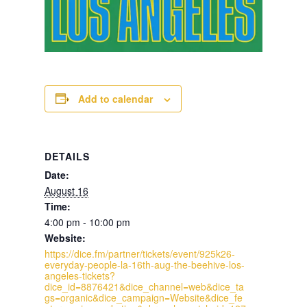
Add to calendar
DETAILS
Date:
August 16
Time:
4:00 pm - 10:00 pm
Website:
https://dice.fm/partner/tickets/event/925k26-
everyday-people-la-16th-aug-the-beehive-los-
angeles-tickets?
dice_id=8876421&dice_channel=web&dice_ta
gs=organic&dice_campaign=Website&dice_fe